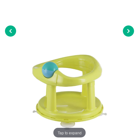
Tap to expand