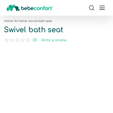
Search
Home
At home
Swivel bath seat
Swivel bath seat
Write a review
(0)
No
rating
value.
Skip
Skip
Same
to
to
page
the
the
link.
end
beginning
of
of
the
the
images
images
gallery
gallery