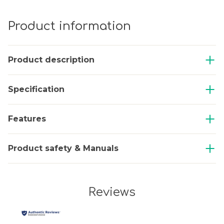
Product information
Product description
Specification
Features
Product safety & Manuals
Reviews