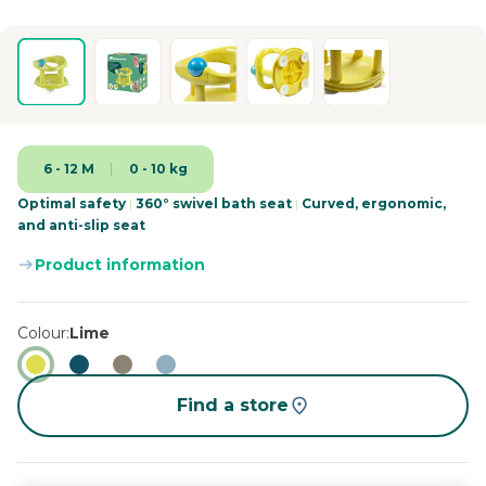
6 - 12 M
0 - 10 kg
Optimal safety
|
360° swivel bath seat
|
Curved, ergonomic,
and anti-slip seat
Product information
Colour
Lime
Find a store