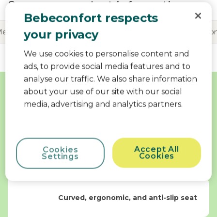
See more product information
Bebeconfort respects
your privacy
Me
Product information
Reviews
Share your Bebeco
We use cookies to personalise content and
ads, to provide social media features and to
Why Choose Me
analyse our traffic. We also share information
about your use of our site with our social
media, advertising and analytics partners.
Optimal safety
Accept All
Cookies
360° swivel bath seat
Cookies
Settings
Curved, ergonomic, and anti-slip seat