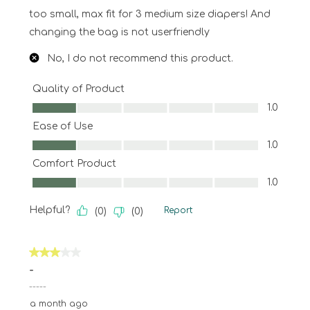
too small, max fit for 3 medium size diapers! And
changing the bag is not userfriendly
No, I do not recommend this product.
Quality of Product
Quality of Product, 1.0 out of 5
1.0
Ease of Use
Ease of Use, 1.0 out of 5
1.0
Comfort Product
Comfort Product, 1.0 out of 5
1.0
Helpful?
Report
(
0
)
(
0
)
3 out of 5 stars.
-
-----
a month ago