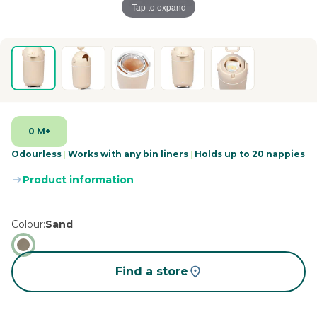
Tap to expand
0 M+
Odourless
|
Works with any bin liners
|
Holds up to 20 nappies
Product information
Colour
Sand
Find a store