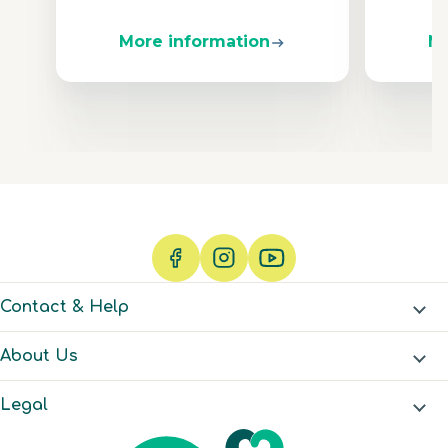
More information
Mo
Contact & Help
About Us
Legal