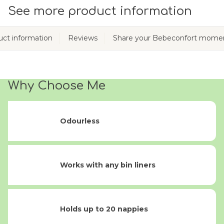
See more product information
ct information
Reviews
Share your Bebeconfort mome
Why Choose Me
Odourless
Works with any bin liners
Holds up to 20 nappies