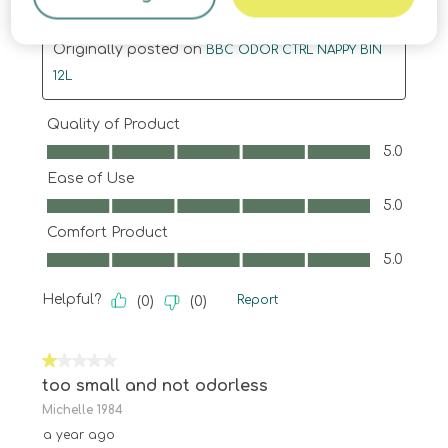
Translate with Google
Originally posted on
BBC ODOR CTRL NAPPY BIN
12L
Quality of Product
Quality of Product, 5.0 out of 5
5.0
Ease of Use
Ease of Use, 5.0 out of 5
5.0
Comfort Product
Comfort Product, 5.0 out of 5
5.0
Helpful?
Report
(
0
)
(
0
)
1 out of 5 stars.
too small and not odorless
Michelle 1984
a year ago