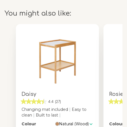
You might also like:
Daisy
Rosie
4.4
(27)
Changing mat included
|
Easy to
clean
|
Built to last
|
Colour
Natural (Wood)
Colour