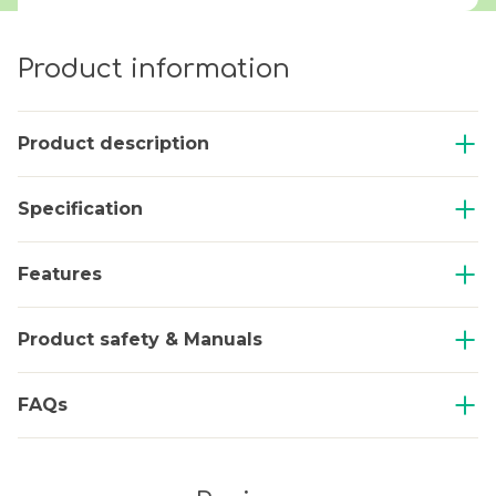
Product information
Product description
Specification
Features
Product safety & Manuals
FAQs