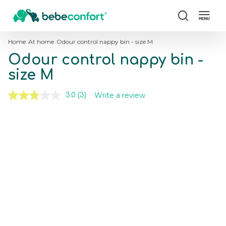
Search
Home
At home
Odour control nappy bin - size M
Odour control nappy bin -
size M
Write a review
3.0
(3)
Read
3
Reviews.
Skip
Skip
Same
to
to
page
the
the
link.
end
beginning
of
of
the
the
images
images
gallery
gallery