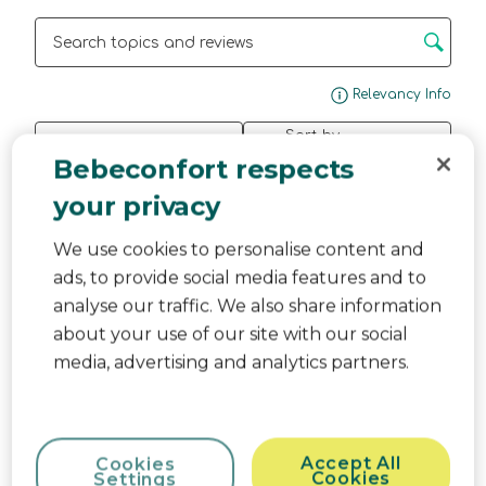
Search topics and reviews search region
Disp
Relevancy Info
Sort by
Filters
Most Relevant
Bebeconfort respects
your privacy
1
1
–
3 of 3
Reviews
to
3
We use cookies to personalise content and
of
ads, to provide social media features and to
5 out of 5 stars.
3
analyse our traffic. We also share information
Reviews.
Caixote Fraldas
about your use of our site with our social
Anonymous
media, advertising and analytics partners.
2 months ago
Ainda não o comecei a utilizar porque o meu bebe
está previsto nascer em Julho, mas tudo indica
que foi uma boa escolha.
Accept All
Cookies
Cookies
Settings