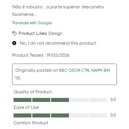
Não é robusto... a parte superior desconeta
facilmente...
Translate with Google
Product Likes
Design
No, I do not recommend this product.
Product Tested :
19/05/2026
Originally posted on
BBC ODOR CTRL NAPPY BIN
12L
Quality of Product
Quality of Product, 3.0 out of 5
3.0
Ease of Use
Ease of Use, 3.0 out of 5
3.0
Comfort Product
Comfort Product, 3.0 out of 5