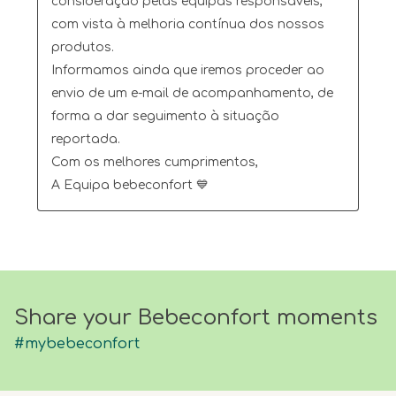
consideração pelas equipas responsáveis, 
com vista à melhoria contínua dos nossos 
produtos.

Informamos ainda que iremos proceder ao 
envio de um e-mail de acompanhamento, de 
forma a dar seguimento à situação 
reportada.

Com os melhores cumprimentos,

A Equipa bebeconfort 💙
Share your Bebeconfort moments
#mybebeconfort