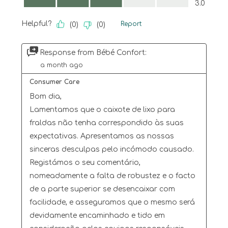
3.0
Helpful?
Report
(
0
)
(
0
)
Response from Bébé Confort:
a month ago
Consumer Care
Bom dia,

Lamentamos que o caixote de lixo para 
fraldas não tenha correspondido às suas 
expectativas. Apresentamos as nossas 
sinceras desculpas pelo incómodo causado.

Registámos o seu comentário, 
nomeadamente a falta de robustez e o facto 
de a parte superior se desencaixar com 
facilidade, e asseguramos que o mesmo será 
devidamente encaminhado e tido em 